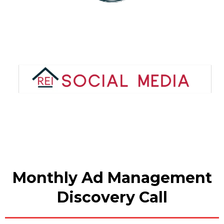
Monthly Ad Management
Discovery Call